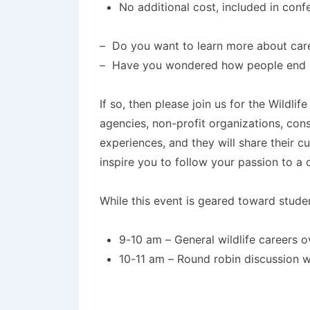
No additional cost, included in conf
– Do you want to learn more about caree
– Have you wondered how people end up 
If so, then please join us for the Wildl
agencies, non-profit organizations, con
experiences, and they will share their c
inspire you to follow your passion to a ca
While this event is geared toward studen
9-10 am – General wildlife careers o
10-11 am – Round robin discussion wi