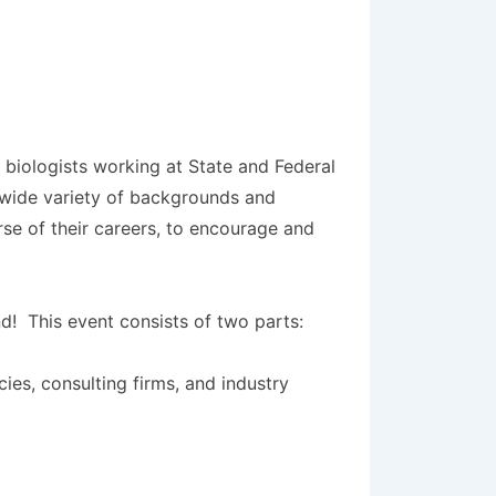
l biologists working at State and Federal
a wide variety of backgrounds and
rse of their careers, to encourage and
nd! This event consists of two parts:
ies, consulting firms, and industry