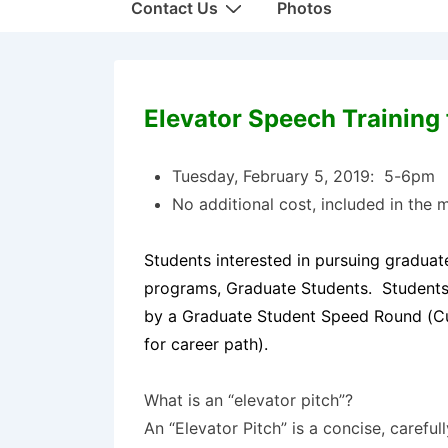
Contact Us
Photos
Elevator Speech Training 
Tuesday, February 5, 2019: 5-6pm
No additional cost, included in the m
Students interested in pursuing graduate
programs, Graduate Students. Students 
by a Graduate Student Speed Round (Cur
for career path).
What is an “elevator pitch”?
An “Elevator Pitch” is a concise, carefu