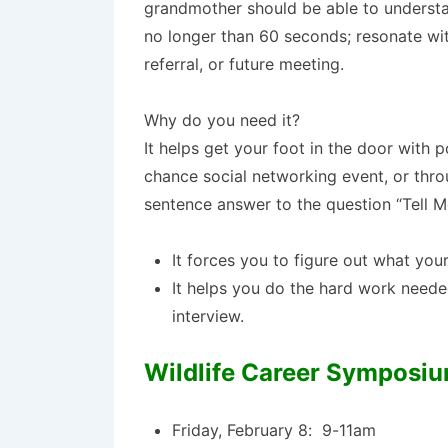
grandmother should be able to understan
no longer than 60 seconds; resonate wit
referral, or future meeting.
Why do you need it?
It helps get your foot in the door with
chance social networking event, or thro
sentence answer to the question “Tell 
It forces you to figure out what you
It helps you do the hard work needed
interview.
Wildlife Career Symposi
Friday, February 8: 9-11am