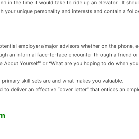
d in the time it would take to ride up an elevator. It shou
h your unique personality and interests and contain a follo
 potential employers/major advisors whether on the phone, e
ugh an informal face-to-face encounter through a friend o
Me About Yourself” or “What are you hoping to do when you
r primary skill sets are and what makes you valuable.
 to deliver an effective “cover letter” that entices an emp
um