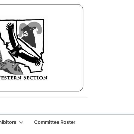
ibitors
Committee Roster