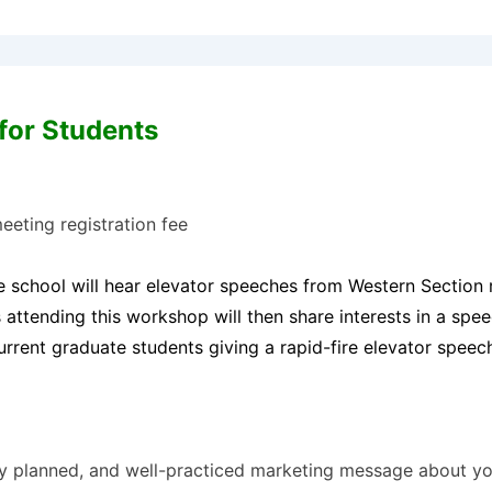
for Students
eeting registration fee
 school will hear elevator speeches from Western Section re
attending this workshop will then share interests in a spe
rent graduate students giving a rapid-fire elevator speech
lly planned, and well-practiced marketing message about you