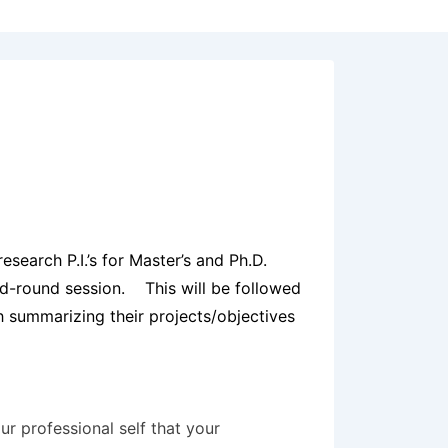
search P.I.’s for Master’s and Ph.D.
ed-round session. This will be followed
 summarizing their projects/objectives
r professional self that your