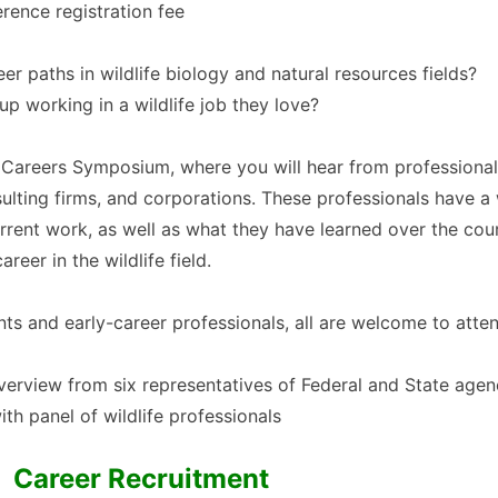
erence registration fee
r paths in wildlife biology and natural resources fields?
working in a wildlife job they love?
ife Careers Symposium, where you will hear from professiona
sulting firms, and corporations. These professionals have 
urrent work, as well as what they have learned over the cou
reer in the wildlife field.
ts and early-career professionals, all are welcome to atte
verview from six representatives of Federal and State agenc
th panel of wildlife professionals
Career Recruitment