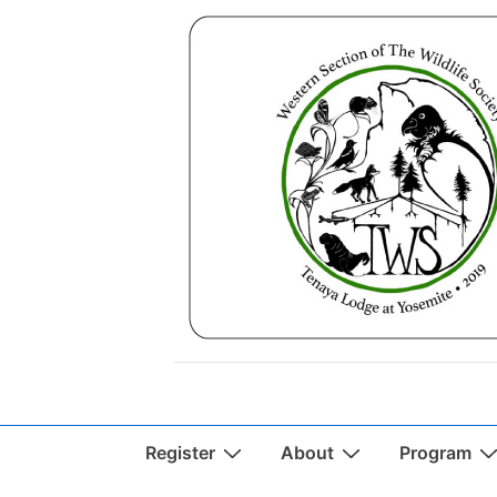
↓
Skip
to
Main
Content
Main
Register
About
Program
Navigation