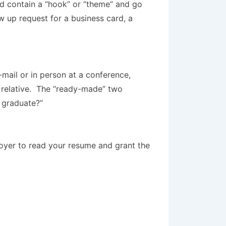
ld contain a “hook” or “theme” and go
w up request for a business card, a
-mail or in person at a conference,
r relative. The “ready-made” two
 graduate?”
loyer to read your resume and grant the