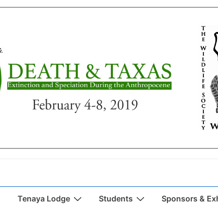
Tenaya Lodge
Students
Sponsors & Exh