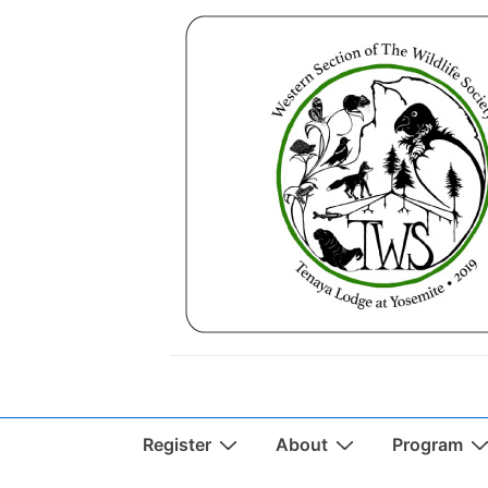
↓
Skip
to
Main
Content
Main
Register
About
Program
Navigation