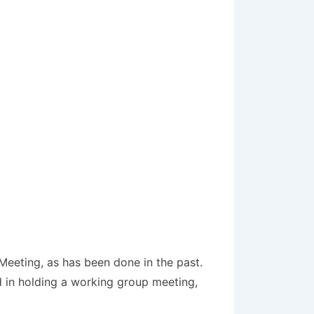
Meeting, as has been done in the past.
ed in holding a working group meeting,