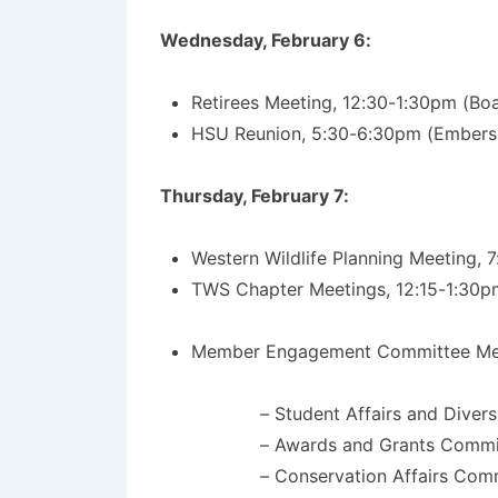
Wednesday, February 6:
Retirees Meeting, 12:30-1:30pm (B
HSU Reunion, 5:30-6:30pm (Embers 
Thursday, February 7:
Western Wildlife Planning Meeting,
TWS Chapter Meetings, 12:15-1:30p
Member Engagement Committee Meet
– Student Affairs and Diver
– Awards and Grants Commi
– Conservation Affairs Com