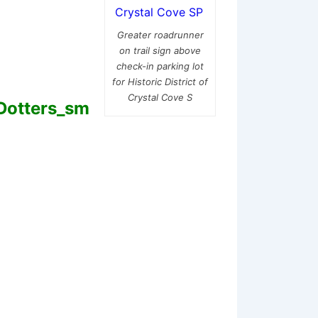
Greater roadrunner
on trail sign above
check-in parking lot
for Historic District of
Crystal Cove S