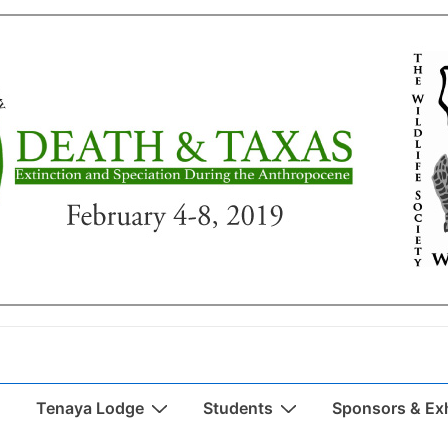
Tenaya Lodge
Students
Sponsors & Exh