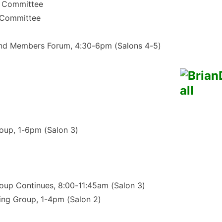
t Committee
 Committee
nd Members Forum, 4:30-6pm (Salons 4-5)
oup, 1-6pm (Salon 3)
oup Continues, 8:00-11:45am (Salon 3)
ing Group, 1-4pm (Salon 2)