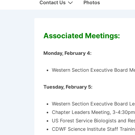
Contact Us
Photos
Associated Meetings:
Monday, February 4:
Western Section Executive Board M
Tuesday, February 5:
Western Section Executive Board L
Chapter Leaders Meeting, 3-4:30p
US Forest Service Biologists and R
CDWF Science Institute Staff Traini