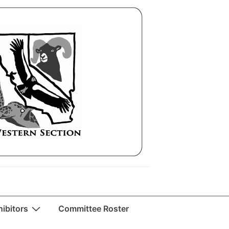
ibitors
Committee Roster