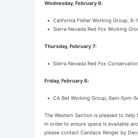
Wednesday, February 6:
California Fisher Working Group, 8-
Sierra Nevada Red Fox Working Gro
Thursday, February 7:
Sierra Nevada Red Fox Conservation
Friday, February 8:
CA Bat Working Group, 8am-5pm (
The Western Section is pleased to help 
In order to ensure space is available an
please contact Candace Renger by Dec