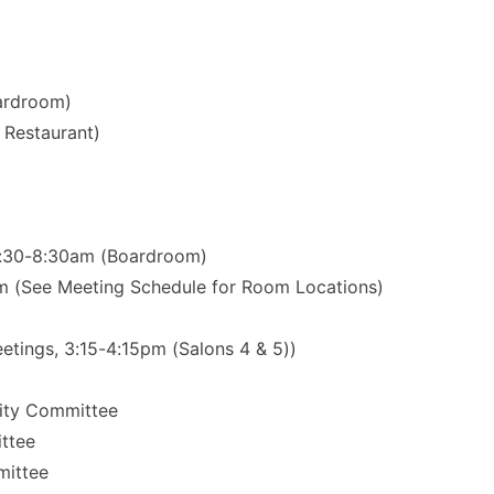
oardroom)
Restaurant)
 7:30-8:30am (Boardroom)
m (See Meeting Schedule for Room Locations)
ings, 3:15-4:15pm (Salons 4 & 5))
sity Committee
ttee
mittee