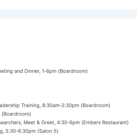
eeting and Dinner, 1-6pm (Boardroom)
eadership Training, 8:30am-2:30pm (Boardroom)
m (Boardroom)
esearchers, Meet & Greet, 4:30-6pm (Embers Restaurant)
ng, 5:30-6:30pm (Salon 5)