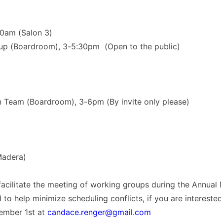
10am (Salon 3)
up (Boardroom), 3-5:30pm (Open to the public)
 Team (Boardroom), 3-6pm (By invite only please)
Madera)
facilitate the meeting of working groups during the Annual 
d to help minimize scheduling conflicts, if you are interest
ember 1st at
candace.renger@gmail.com