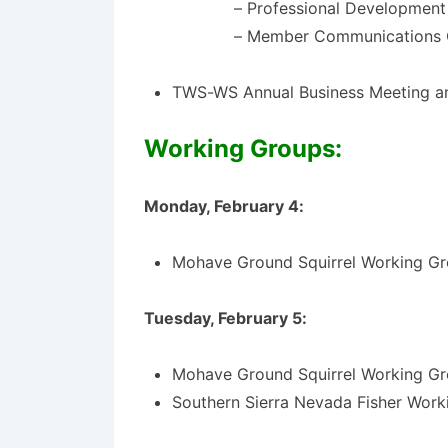
– Professional Developmen
– Member Communications
TWS-WS Annual Business Meeting a
Work
ing Groups:
Monday, February 4:
Mohave Ground Squirrel Working Gr
Tuesday, February 5:
Mohave Ground Squirrel Working Gr
Southern Sierra Nevada Fisher Work