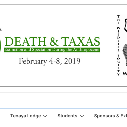
Tenaya Lodge
Students
Sponsors & Exh