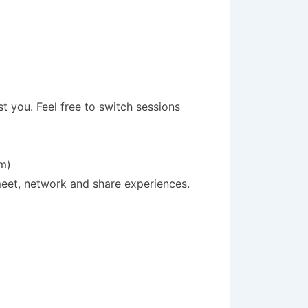
st you. Feel free to switch sessions
pm)
meet, network and share experiences.