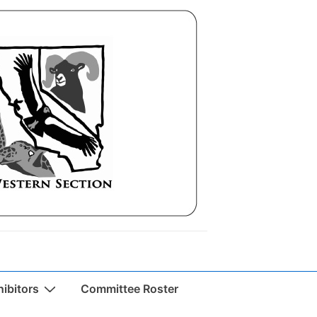
ibitors
Committee Roster