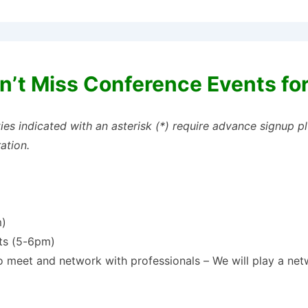
n’t Miss Conference Events fo
ties indicated with an asterisk (*) require advance signup 
ration.
m)
nts (5-6pm)
o meet and network with professionals – We will play a ne