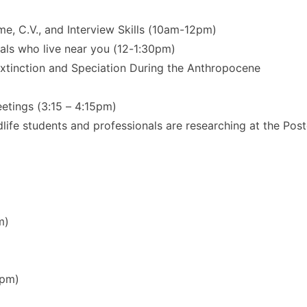
 C.V., and Interview Skills (10am-12pm)
als who live near you (12-1:30pm)
Extinction and Speciation During the Anthropocene
ings (3:15 – 4:15pm)
dlife students and professionals are researching at the Pos
m)
5pm)