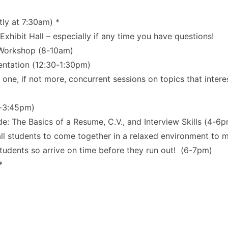
ly at 7:30am) *
 Exhibit Hall – especially if any time you have questions!
 Workshop (8-10am)
entation (12:30-1:30pm)
 one, if not more, concurrent sessions on topics that intere
)
0-3:45pm)
: The Basics of a Resume, C.V., and Interview Skills (4-6
all students to come together in a relaxed environment to 
students so arrive on time before they run out!
(6-7pm)
*