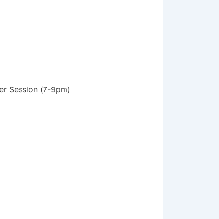
ter Session (7-9pm)