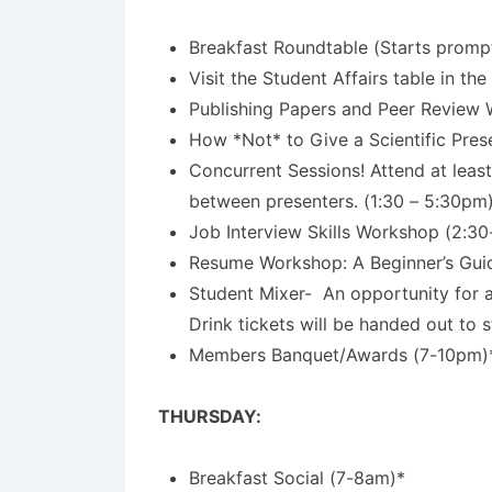
Breakfast Roundtable (Starts prompt
Visit the Student Affairs table in the
Publishing Papers and Peer Review
How *Not* to Give a Scientific Pres
Concurrent Sessions! Attend at least
between presenters. (1:30 – 5:30pm
Job Interview Skills Workshop (2:3
Resume Workshop: A Beginner’s Guide
Student Mixer-
An opportunity for 
Drink tickets will be handed out to 
Members Banquet/Awards (7-10pm)
THURSDAY:
Breakfast Social (7-8am)*