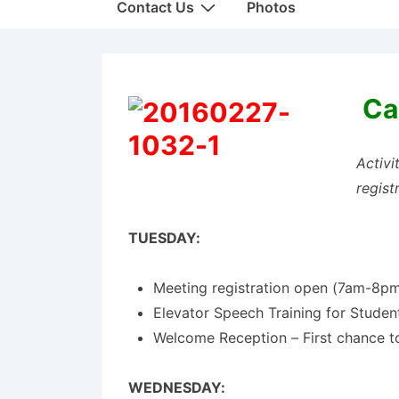
Contact Us
Photos
Ca
Activi
regist
TUESDAY:
Meeting registration open (7am-8p
Elevator Speech Training for Stude
Welcome Reception – First chance t
WEDNESDAY: