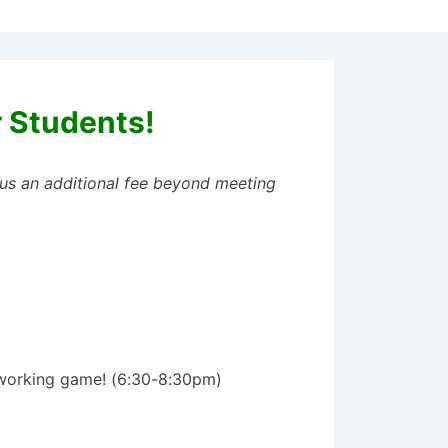
r Students!
plus an additional fee beyond meeting
tworking game! (6:30-8:30pm)