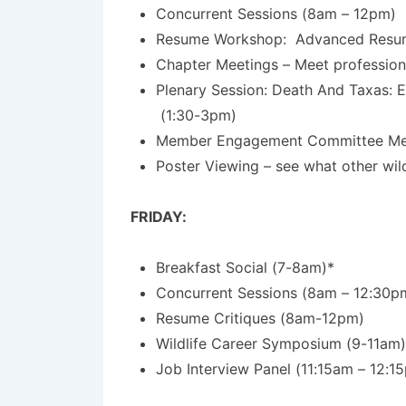
Concurrent Sessions (8am – 12pm)
Resume Workshop: Advanced Resume,
Chapter Meetings – Meet profession
Plenary Session: Death And Taxas: 
(1:30-3pm)
Member Engagement Committee Meet
Poster Viewing – see what other wil
FRIDAY:
Breakfast Social (7-8am)*
Concurrent Sessions (8am – 12:30p
Resume Critiques (8am-12pm)
Wildlife Career Symposium (9-11am)
Job Interview Panel (11:15am – 12:1