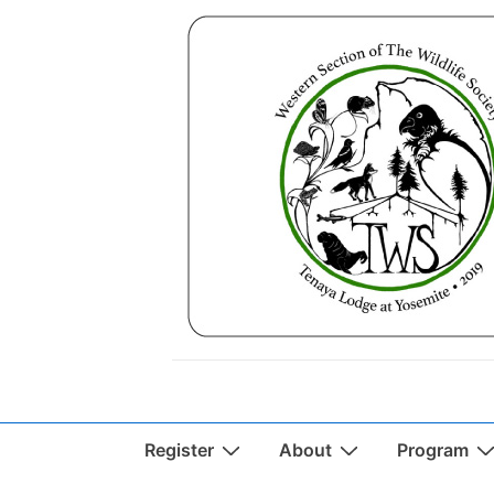
↓
Skip
to
Main
Content
Main
Register
About
Program
Navigation